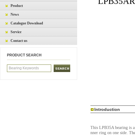
LPB35ARHP
Product
News
Catalogue Download
Service
Contact us
PRODUCT SEARCH
Introduction
This LPB35A bearing is a P
nner ring on one side. Th