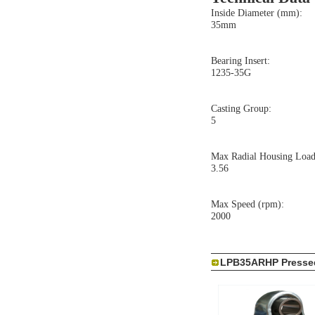
Inside Diameter (mm):
35mm
Bearing Insert:
1235-35G
Casting Group:
5
Max Radial Housing Load
3.56
Max Speed (rpm):
2000
LPB35ARHP Pressed 