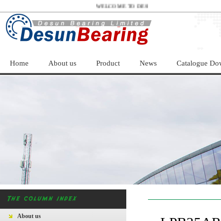
WELCOME TO DESUN BEARING LIMITED！
Home
About us
Product
News
Catalogue Do
About us