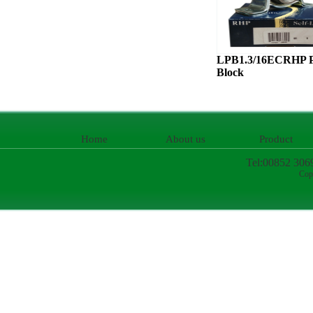
LPB1.3/16ECRHP P
Block
Home
About us
Product
Tel:00852 306
Cop