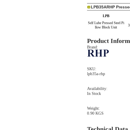
LPB35ARHP Pressed 
LPB
Self Lube Pressed Steel Pi
3
llow Block Unit
Product Inform
Brand:
SKU:
lpb35a-rhp
Availability:
In Stock
Weight:
0.90 KGS
Technical Data