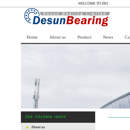
WELCOME TO DESUN BEARING 
Home
About us
Product
News
Ca
About us