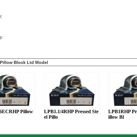
t:
p:
Pillow Block Ltd Model
16ECRHP Pillow
LPB1.1/4RHP Pressed Ste
LPB1RHP Pres
el Pillo
illow Bl