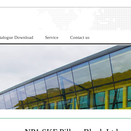
LIMITED！
talogue Download
Service
Contact us