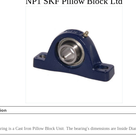
NP1 SKF Pillow Block Ltd
tion
ing is a Cast Iron Pillow Block Unit. The bearing's dimensions are Inside Dia