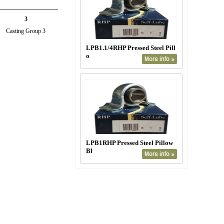
3
Casting Group 3
LPB1.1/4RHP Pressed Steel Pill
o
LPB1RHP Pressed Steel Pillow
Bl