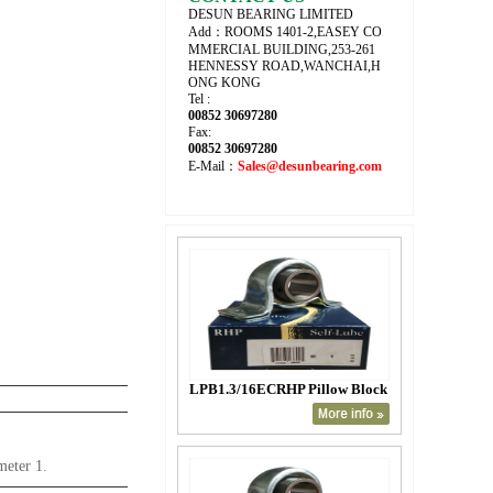
DESUN BEARING LIMITED
Add：ROOMS 1401-2,EASEY CO
MMERCIAL BUILDING,253-261
HENNESSY ROAD,WANCHAI,H
ONG KONG
Tel :
00852 30697280
Fax:
00852 30697280
E-Mail：
Sales@desunbearing.com
LPB1.3/16ECRHP Pillow Block
meter 1.