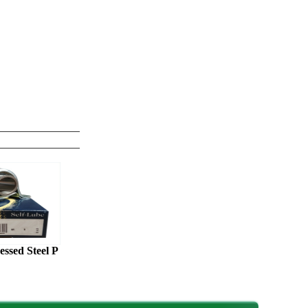
sed Steel P