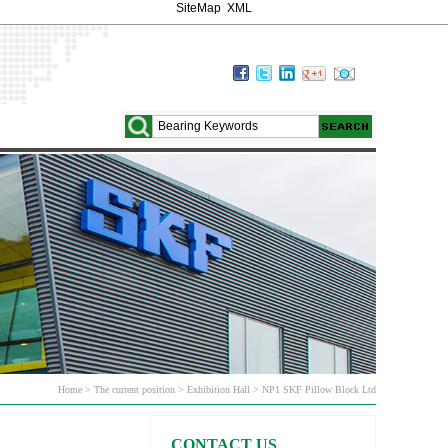
SiteMap
XML
Home > The current position > Exhibition Hall > NP1 SKF Pillow Block Ltd
CONTACT US