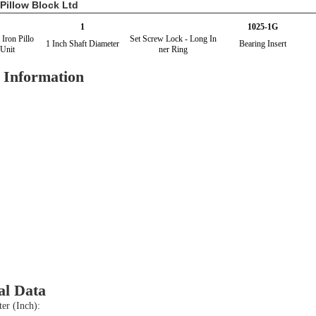
Pillow Block Ltd
1
1025-1G
 Iron Pillo
Set Screw Lock - Long In
1 Inch Shaft Diameter
Bearing Insert
Unit
ner Ring
 Information
al Data
er (Inch):