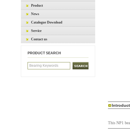
Product
News
Catalogue Download
Service
Contact us
PRODUCT SEARCH
Introduc
This NP1 bear