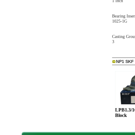
1 Inch
Bearing Inser
1025-1G
Casting Grou
3
NP1 SKF 
LPB1.3/
Block