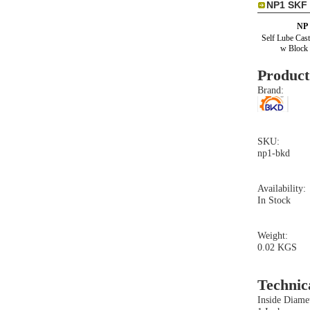
NP1 SKF 
NP
Self Lube Cast
w Block 
Product
Brand:
SKU:
np1-bkd
Availability:
In Stock
Weight:
0.02 KGS
Technic
Inside Diamet