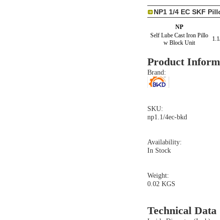
NP1 1/4 EC SKF Pil
NP
Self Lube Cast Iron Pillo
1.1
w Block Unit
Product Inform
Brand:
SKU:
np1.1/4ec-bkd
Availability:
In Stock
Weight:
0.02 KGS
Technical Data