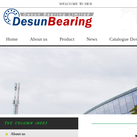
WELCOME TO DESUN BEARING LIMITED！
Home
About us
Product
News
Catalogue Do
About us