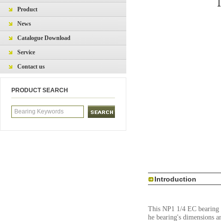
Product
News
Catalogue Download
Service
Contact us
PRODUCT SEARCH
Introduction
This NP1 1/4 EC bearing is
he bearing's dimensions a