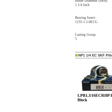
Inside Diameter (Inch):
1.1/4 Inch
Bearing Insert:
1235-1.1/4ECG
Casting Group:
5
NP1 1/4 EC SKF Pil
LPB1.3/16ECRHP P
Block