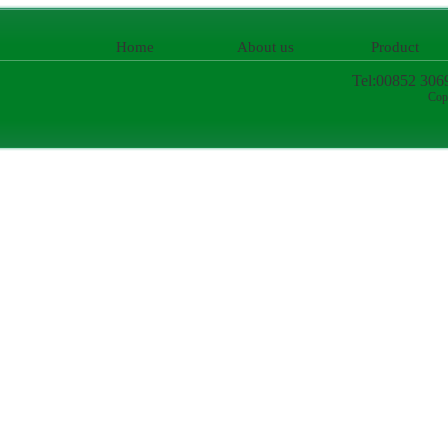
Home
About us
Product
Tel:00852 306
Cop